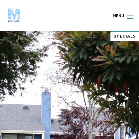
MENU
SPECIALS