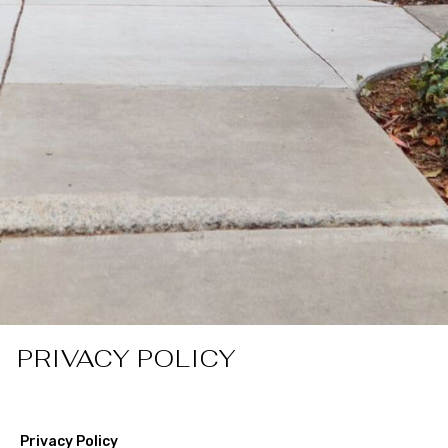
PRIVACY POLICY
Privacy Policy