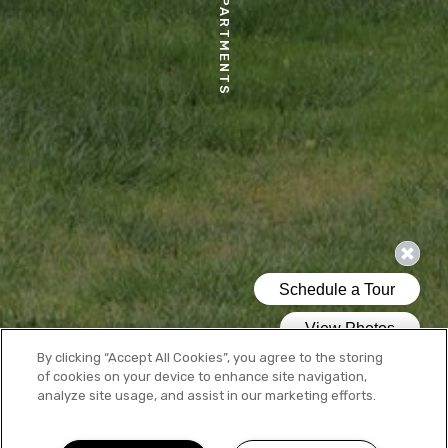
MOSAIC APARTMENTS
By clicking “Accept All Cookies”, you agree to the storing
of cookies on your device to enhance site navigation,
analyze site usage, and assist in our marketing efforts.