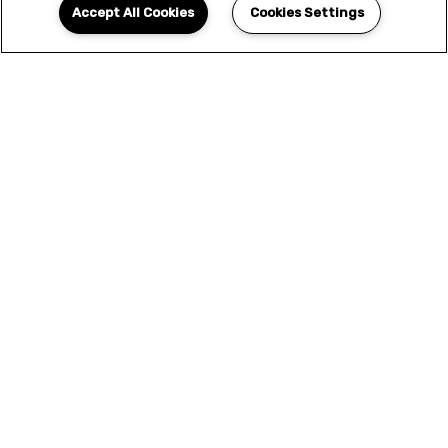
Accept All Cookies
Cookies Settings
YOUR NEW HOME
AWAITS
We offer only the finest selection of designer
features and amenities. This is more than a
home - this is the elevated living experience
that you've been looking for. Seize the
opportunity to upgrade your lifestyle and
apply today.
APPLY NOW
SCHEDULE A TOUR