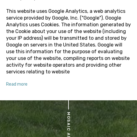
This website uses Google Analytics, a web analytics
service provided by Google, Inc. ("Google"). Google
Analytics uses Cookies. The information generated by
the Cookie about your use of the website (including
your IP address) will be transmitted to and stored by
Google on servers in the United States. Google will
use this information for the purpose of evaluating
your use of the website, compiling reports on website
activity for website operators and providing other
services relating to website
Read more